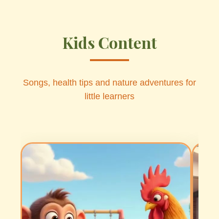
Kids Content
Songs, health tips and nature adventures for
little learners