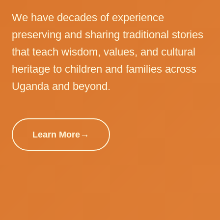
We have decades of experience
preserving and sharing traditional stories
that teach wisdom, values, and cultural
heritage to children and families across
Uganda and beyond.
Learn More