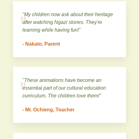
"My children now ask about their heritage
after watching Ngazi stories. They're
learning while having fun!"
- Nakato, Parent
"These animations have become an
essential part of our cultural education
curriculum. The children love them!"
- Mr. Ochieng, Teacher