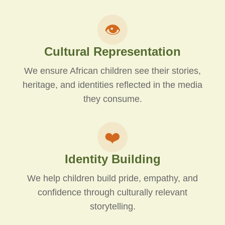
👁️
Cultural Representation
We ensure African children see their stories,
heritage, and identities reflected in the media
they consume.
❤️
Identity Building
We help children build pride, empathy, and
confidence through culturally relevant
storytelling.