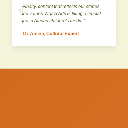
"Finally, content that reflects our stories
and values. Ngazi Arts is filling a crucial
gap in African children's media."
- Dr. Amina, Cultural Expert