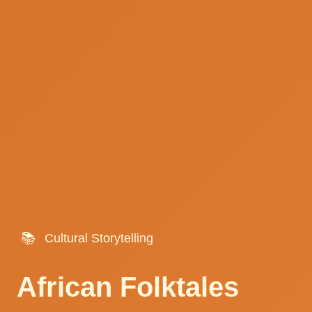
📚
Cultural Storytelling
African Folktales