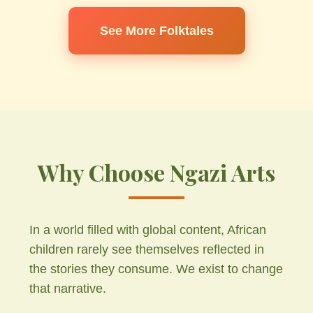
See More Folktales
Why Choose Ngazi Arts
In a world filled with global content, African
children rarely see themselves reflected in
the stories they consume. We exist to change
that narrative.