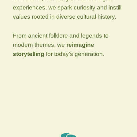
experiences, we spark curiosity and instill
values rooted in diverse cultural history.
From ancient folklore and legends to
modern themes, we
reimagine
storytelling
for today's generation.