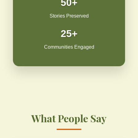
50+
Stories Preserved
25+
Communities Engaged
What People Say