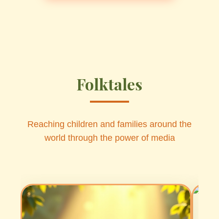
Folktales
Reaching children and families around the
world through the power of media