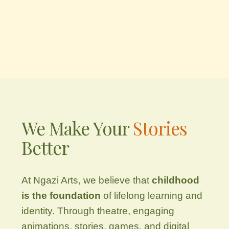
We Make Your
Stories
Better
At Ngazi Arts, we believe that
childhood
is the foundation
of lifelong learning and
identity. Through theatre, engaging
animations, stories, games, and digital