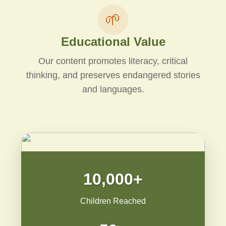
🌱
Educational Value
Our content promotes literacy, critical
thinking, and preserves endangered stories
and languages.
10,000+
Children Reached