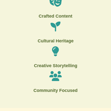
Crafted Content
Cultural Heritage
Creative Storytelling
Community Focused