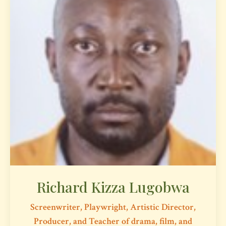
Richard Kizza Lugobwa
Screenwriter, Playwright, Artistic Director,
Producer, and Teacher of drama, film, and