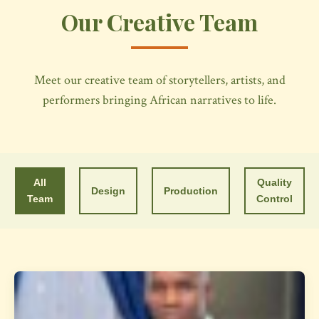
Our Creative Team
Meet our creative team of storytellers, artists, and
performers bringing African narratives to life.
All
Quality
Design
Production
Team
Control