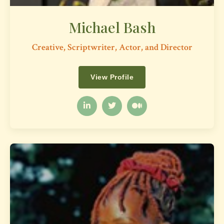
Michael Bash
Creative, Scriptwriter, Actor, and Director
View Profile