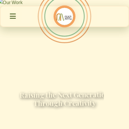
Raising the Next Generation
Through Creativity