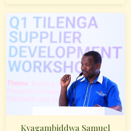
Kyagambiddwa Samuel