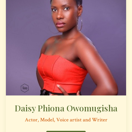
Daisy Phiona Owomugisha
Actor, Model, Voice artist and Writer