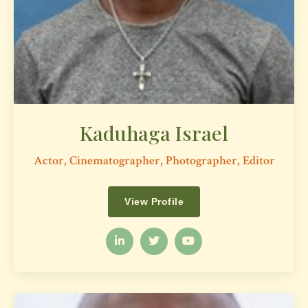
Kaduhaga Israel
Actor, Cinematographer, Photographer, Editor
View Profile