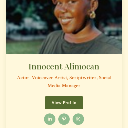
Innocent Alimocan
Actor, Voiceover Artist, Scriptwriter, Social
Media Manager
View Profile