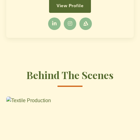
View Profile
Behind The Scenes