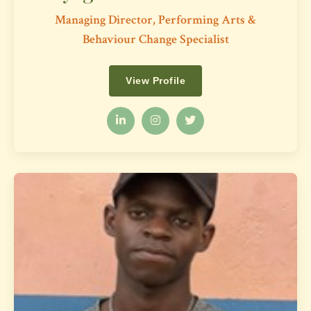
Managing Director, Performing Arts &
Behaviour Change Specialist
View Profile