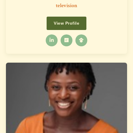
television
View Profile