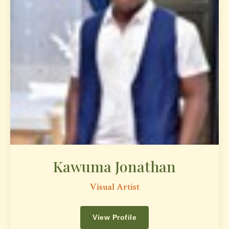
Kawuma Jonathan
Visual Artist
View Profile