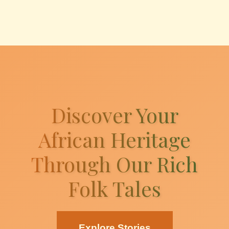
Discover Your
African Heritage
Through Our Rich
Folk Tales
Explore Stories