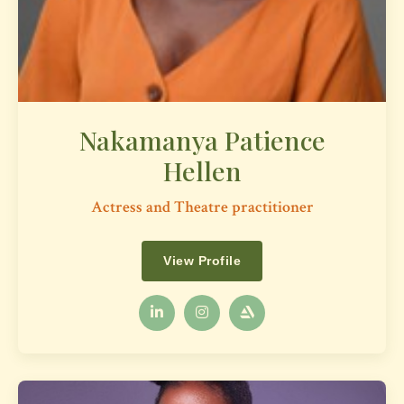
Nakamanya Patience
Hellen
Actress and Theatre practitioner
View Profile